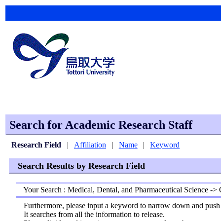
Search for Academic Research Staff
Research Field
|
Affiliation
|
Name
|
Keyword
Search Results by Research Field
Your Search : Medical, Dental, and Pharmaceutical Science ->
Furthermore, please input a keyword to narrow down and push 
It searches from all the information to release.