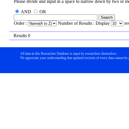
Please divide and input in a space to narrow down by two or 
AND
OR
Order :
Number of Results : Display
re
Results 0
All data in this Researcher Database is input by researchers themselves.
We appreciate your understanding that updated revision of every data cannot be g