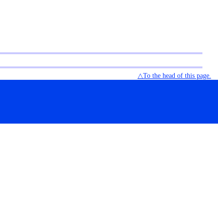
△To the head of this page.