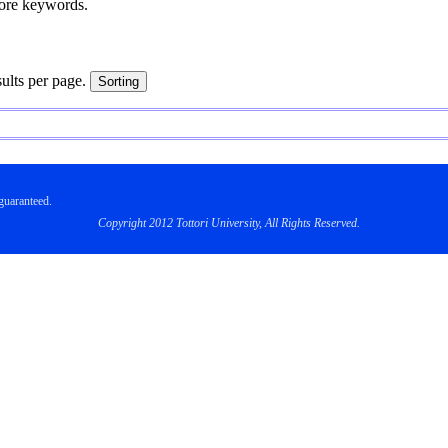
more keywords.
sults per page.
uaranteed.
Copyright 2012 Tottori University, All Rights Reserved.