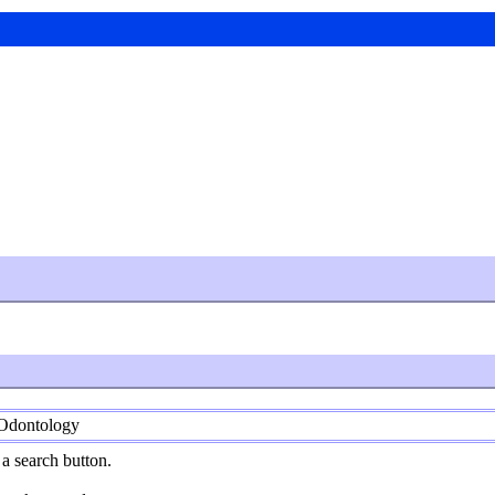
 Odontology
a search button.